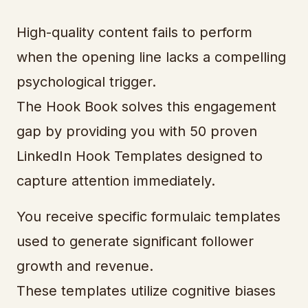
High-quality content fails to perform
when the opening line lacks a compelling
psychological trigger.
The Hook Book solves this engagement
gap by providing you with 50 proven
LinkedIn Hook Templates designed to
capture attention immediately.
You receive specific formulaic templates
used to generate significant follower
growth and revenue.
These templates utilize cognitive biases