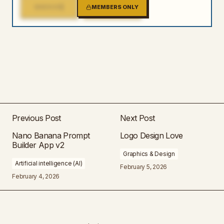
1
2
MIRROR
MEMBERS ONLY
MIRROR
Previous Post
Next Post
Nano Banana Prompt
Logo Design Love
Builder App v2
Graphics & Design
Artificial intelligence (AI)
February 5, 2026
February 4, 2026