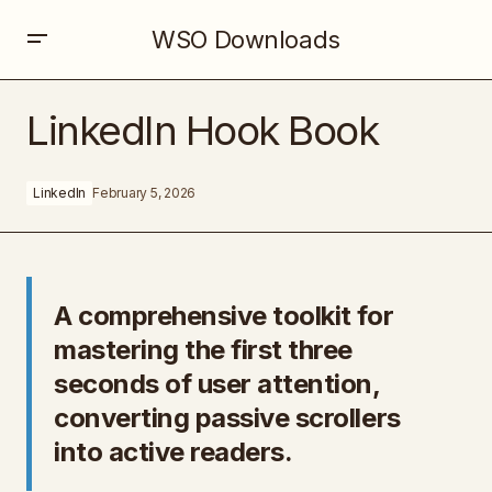
WSO Downloads
LinkedIn Hook Book
LinkedIn Hook Book
LinkedIn
February 5, 2026
A comprehensive toolkit for
mastering the first three
seconds of user attention,
converting passive scrollers
into active readers.