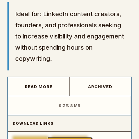
Ideal for: LinkedIn content creators,
founders, and professionals seeking
to increase visibility and engagement
without spending hours on
copywriting.
READ MORE
ARCHIVED
SIZE: 8 MB
DOWNLOAD LINKS