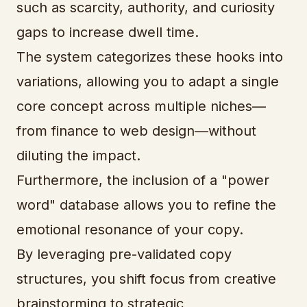
such as scarcity, authority, and curiosity
gaps to increase dwell time.
The system categorizes these hooks into
variations, allowing you to adapt a single
core concept across multiple niches—
from finance to web design—without
diluting the impact.
Furthermore, the inclusion of a "power
word" database allows you to refine the
emotional resonance of your copy.
By leveraging pre-validated copy
structures, you shift focus from creative
brainstorming to strategic