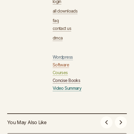
login
all downloads
faq
contact us
dmca
Wordpress
Software
Courses
Concise Books
Video Summary
You May Also Like