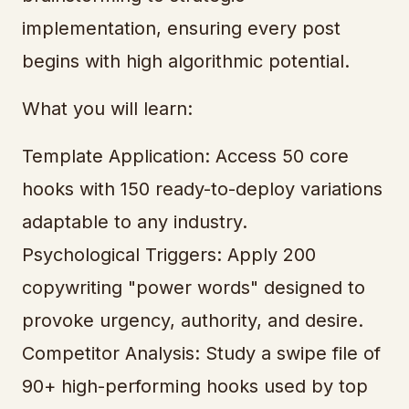
implementation, ensuring every post
begins with high algorithmic potential.
What you will learn:
Template Application: Access 50 core
hooks with 150 ready-to-deploy variations
adaptable to any industry.
Psychological Triggers: Apply 200
copywriting "power words" designed to
provoke urgency, authority, and desire.
Competitor Analysis: Study a swipe file of
90+ high-performing hooks used by top