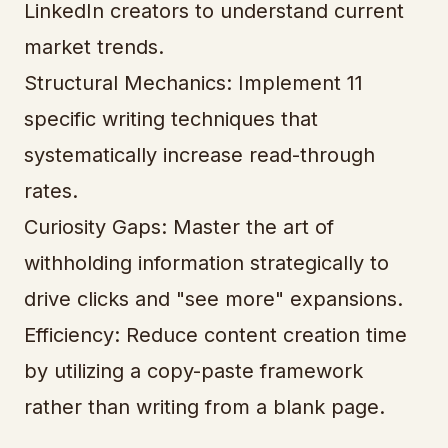
LinkedIn creators to understand current
market trends.
Structural Mechanics: Implement 11
specific writing techniques that
systematically increase read-through
rates.
Curiosity Gaps: Master the art of
withholding information strategically to
drive clicks and "see more" expansions.
Efficiency: Reduce content creation time
by utilizing a copy-paste framework
rather than writing from a blank page.