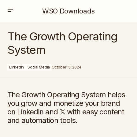
WSO Downloads
The Growth Operating System
The Growth Operating
System
LinkedIn
Social Media
October 15, 2024
The Growth Operating System helps
you grow and monetize your brand
on LinkedIn and 𝕏 with easy content
and automation tools.