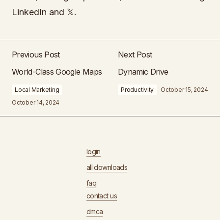
LinkedIn and 𝕏.
Previous Post
Next Post
World-Class Google Maps
Dynamic Drive
Local Marketing
Productivity
October 15, 2024
October 14, 2024
login
all downloads
faq
contact us
dmca