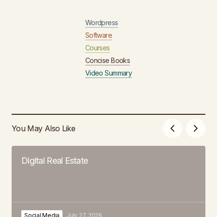
Wordpress
Software
Courses
Concise Books
Video Summary
You May Also Like
Digital Real Estate
Social Media
July 27, 2026