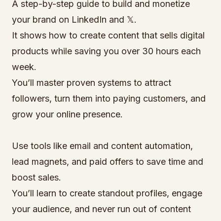
A step-by-step guide to build and monetize
your brand on LinkedIn and 𝕏.
It shows how to create content that sells digital
products while saving you over 30 hours each
week.
You’ll master proven systems to attract
followers, turn them into paying customers, and
grow your online presence.
Use tools like email and content automation,
lead magnets, and paid offers to save time and
boost sales.
You’ll learn to create standout profiles, engage
your audience, and never run out of content