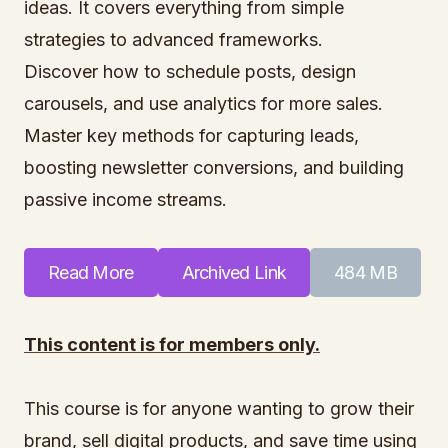
ideas. It covers everything from simple
strategies to advanced frameworks.
Discover how to schedule posts, design
carousels, and use analytics for more sales.
Master key methods for capturing leads,
boosting newsletter conversions, and building
passive income streams.
Read More
Archived Link
484 MB
This content is for members only.
This course is for anyone wanting to grow their
brand, sell digital products, and save time using