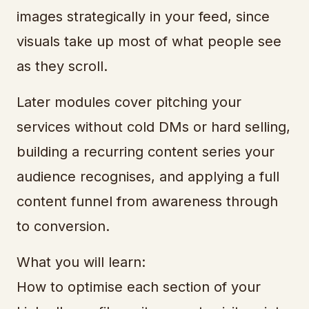
images strategically in your feed, since
visuals take up most of what people see
as they scroll.
Later modules cover pitching your
services without cold DMs or hard selling,
building a recurring content series your
audience recognises, and applying a full
content funnel from awareness through
to conversion.
What you will learn:
How to optimise each section of your