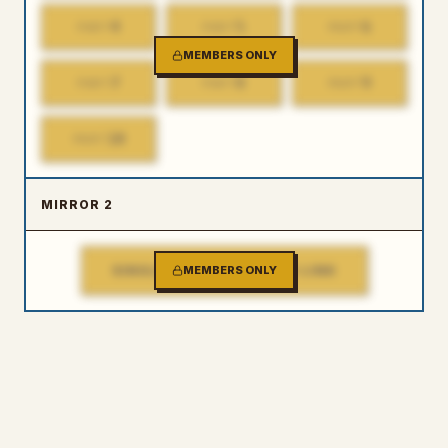
4
5
6
PART
PART
PART
MEMBERS ONLY
7
8
9
PART
PART
PART
10
PART
MIRROR 2
SINGLE FILE DOWNLOAD LINK
MEMBERS ONLY