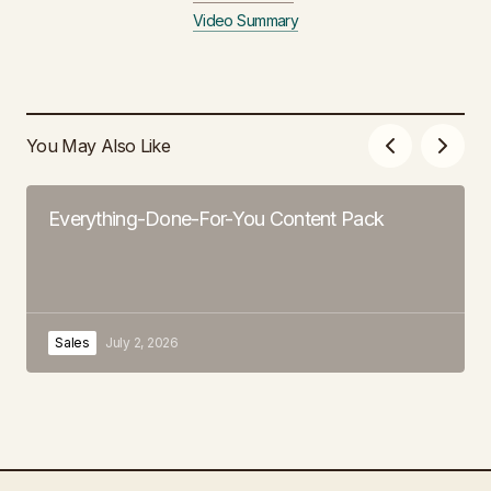
Video Summary
You May Also Like
Everything-Done-For-You Content Pack
Sales
July 2, 2026