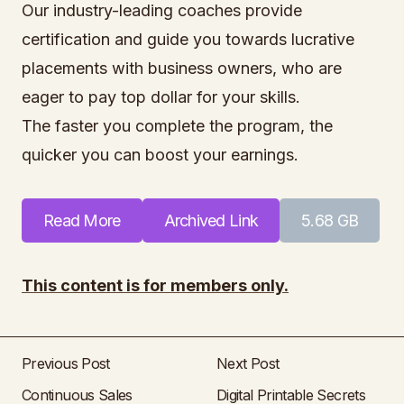
Our industry-leading coaches provide
certification and guide you towards lucrative
placements with business owners, who are
eager to pay top dollar for your skills.
The faster you complete the program, the
quicker you can boost your earnings.
Read More
Archived Link
5.68 GB
This content is for members only.
Previous Post
Next Post
Continuous Sales
Digital Printable Secrets