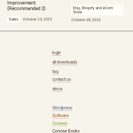
Improvement
(Recommended 2)
Etsy, Shopify and eCom
Store
Sales
October 23, 2023
October 28, 2023
login
all downloads
faq
contact us
dmca
Wordpress
Software
Courses
Concise Books