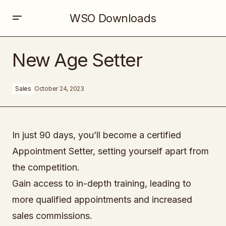
WSO Downloads
New Age Setter
New Age Setter
Sales
October 24, 2023
In just 90 days, you’ll become a certified
Appointment Setter, setting yourself apart from
the competition.
Gain access to in-depth training, leading to
more qualified appointments and increased
sales commissions.