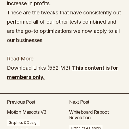
increase In profits.
These are the tweaks that have consistently out
performed all of our other tests combined and
are the go-to optimizations we now apply to all
our businesses.
Read More
Download Links (552 MB)
This content is for
members only.
Previous Post
Next Post
Motion Mascots V3
Whiteboard Reboot
Revolution
Graphics & Design
Graphics & Design