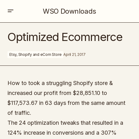
WSO Downloads
Optimized Ecommerce
Optimized Ecommerce
Etsy, Shopify and eCom Store
April 21, 2017
How to took a struggling Shopify store &
increased our profit from $28,851.10 to
$117,573.67 in 63 days from the same amount
of traffic.
The 24 optimization tweaks that resulted in a
124% increase in conversions and a 307%