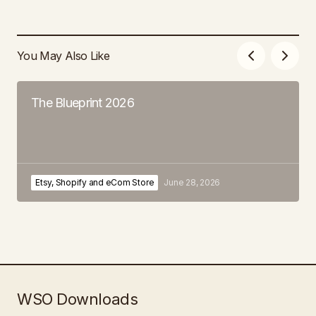
You May Also Like
The Blueprint 2026
Etsy, Shopify and eCom Store
June 28, 2026
WSO Downloads