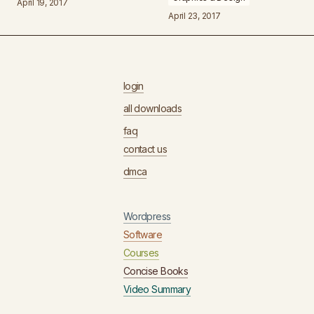
April 19, 2017
April 23, 2017
login
all downloads
faq
contact us
dmca
Wordpress
Software
Courses
Concise Books
Video Summary