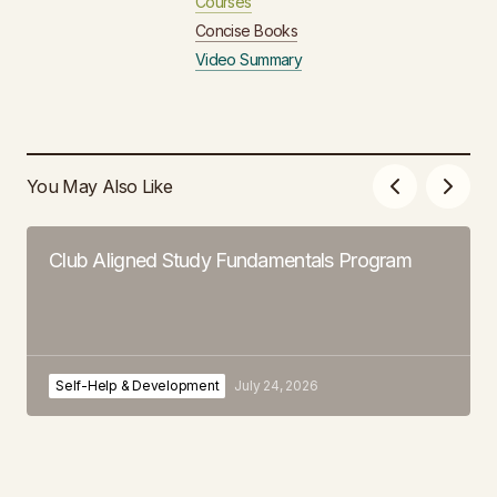
Courses
Concise Books
Video Summary
You May Also Like
Club Aligned Study Fundamentals Program
Self-Help & Development
July 24, 2026