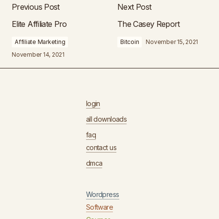
Previous Post
Next Post
Elite Affiliate Pro
The Casey Report
Affiliate Marketing
Bitcoin
November 15, 2021
November 14, 2021
login
all downloads
faq
contact us
dmca
Wordpress
Software