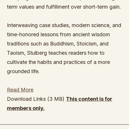
term values and fulfillment over short-term gain.
Interweaving case studies, modern science, and
time-honored lessons from ancient wisdom
traditions such as Buddhism, Stoicism, and
Taoism, Stulberg teaches readers how to
cultivate the habits and practices of a more
grounded life.
Read More
Download Links (3 MB)
This content is for
members only.