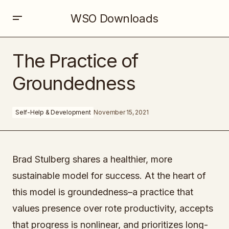
WSO Downloads
The Practice of Groundedness
The Practice of
Groundedness
Self-Help & Development
November 15, 2021
Brad Stulberg shares a healthier, more
sustainable model for success. At the heart of
this model is groundedness–a practice that
values presence over rote productivity, accepts
that progress is nonlinear, and prioritizes long-