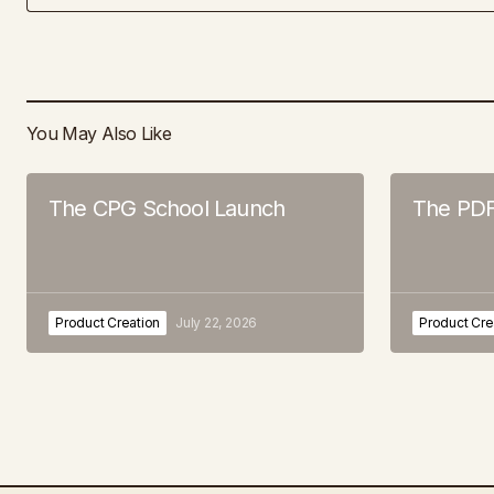
You May Also Like
The CPG School Launch
The PDF
Product Creation
July 22, 2026
Product Cre