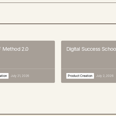
 Method 2.0
Digital Success Schoo
ation
July 21, 2026
Product Creation
July 2, 2026