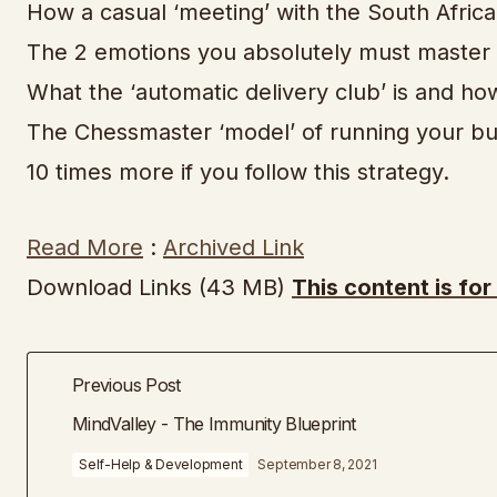
How a casual ‘meeting’ with the South African
The 2 emotions you absolutely must master i
What the ‘automatic delivery club’ is and how
The Chessmaster ‘model’ of running your bus
10 times more if you follow this strategy.
Read More
:
Archived Link
Download Links (43 MB)
This content is fo
Previous Post
MindValley - The Immunity Blueprint
Self-Help & Development
September 8, 2021