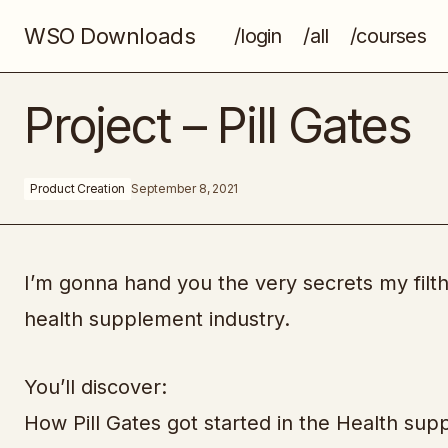
WSO Downloads
/login
/all
/courses
MindValley - The Immunity Blueprint
Project – Pill Gates
Product Creation
September 8, 2021
I’m gonna hand you the very secrets my filthy
health supplement industry.
You’ll discover:
How Pill Gates got started in the Health sup