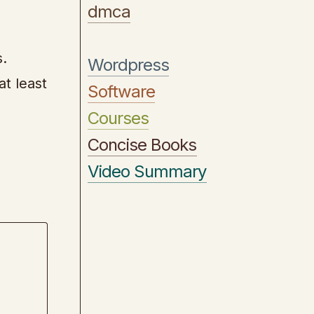
dmca
s.
Wordpress
t least
Software
Courses
Concise Books
Video Summary