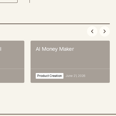
l
AI Money Maker
Product Creation
June 21, 2026