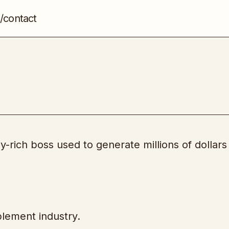
/contact
Project – Pill Gates
Product Creation
-rich boss used to generate millions of dollars 
plement industry.