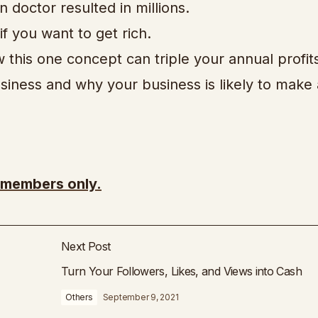
 doctor resulted in millions.
f you want to get rich.
 this one concept can triple your annual profit
iness and why your business is likely to make a
r members only.
Next Post
Turn Your Followers, Likes, and Views into Cash
Others
September 9, 2021