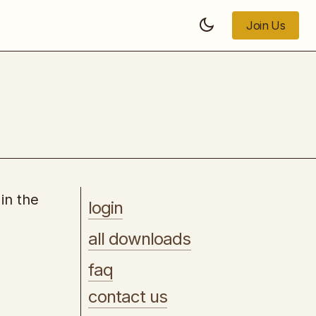
Join Us
Join Us
Turn Your Followers, Likes, and Views
into Cash
in the
login
all downloads
faq
contact us