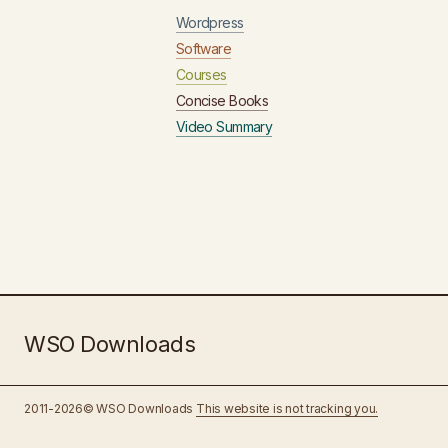
Wordpress
Software
Courses
Concise Books
Video Summary
WSO Downloads
2011-2026© WSO Downloads
This website is not tracking you.