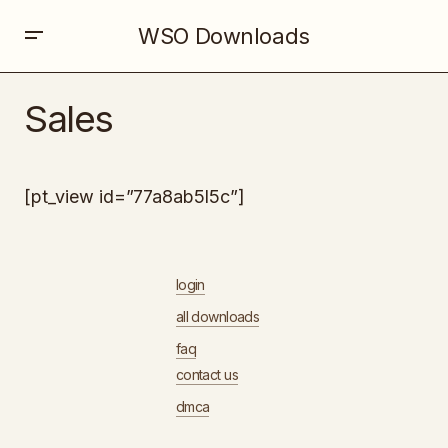
WSO Downloads
Sales
[pt_view id=”77a8ab5l5c”]
login
all downloads
faq
contact us
dmca