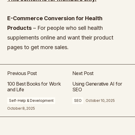
E-Commerce Conversion for Health
Products
– For people who sell health
supplements online and want their product
pages to get more sales.
Previous Post
Next Post
100 Best Books for Work
Using Generative AI for
and Life
SEO
Self-Help & Development
SEO
October 10, 2025
October 8, 2025