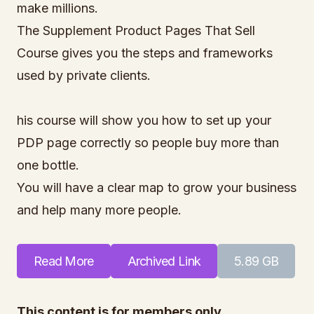
make millions.
The Supplement Product Pages That Sell
Course gives you the steps and frameworks
used by private clients.
his course will show you how to set up your
PDP page correctly so people buy more than
one bottle.
You will have a clear map to grow your business
and help many more people.
Read More
Archived Link
5.89 GB
This content is for members only.