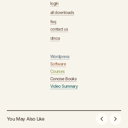
login
all downloads
faq
contact us
dmca
Wordpress
Software
Courses
Concise Books
Video Summary
You May Also Like