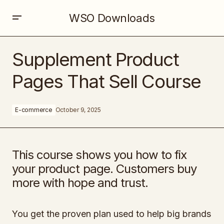
WSO Downloads
Supplement Product Pages That Sell Course
Supplement Product
Pages That Sell Course
E-commerce
October 9, 2025
This course shows you how to fix
your product page. Customers buy
more with hope and trust.
You get the proven plan used to help big brands