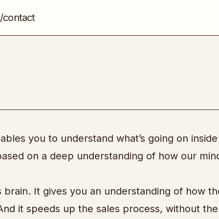
/contact
The Brain Audit
Sales
nables you to understand what’s going on inside
is based on a deep understanding of how our min
 brain. It gives you an understanding of how th
 And it speeds up the sales process, without th