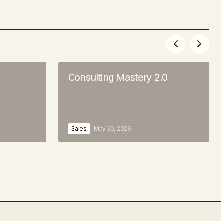
Consulting Mastery 2.0
Sales
May 20, 2026