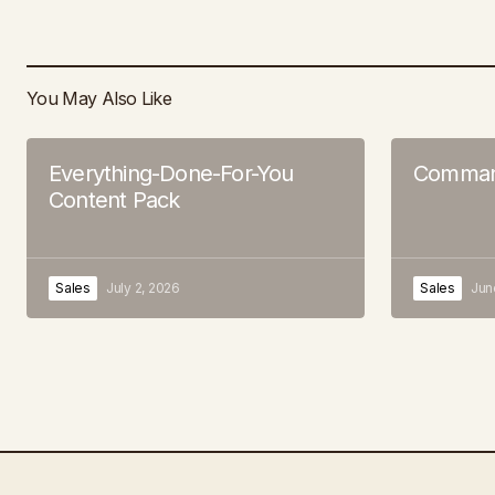
You May Also Like
Everything-Done-For-You
Command
Content Pack
Sales
July 2, 2026
Sales
Jun