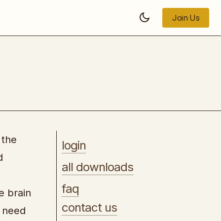
Join Us
Join Us
Checkmate Affiliate Marketing
 the
login
d
all downloads
faq
e brain
contact us
e need