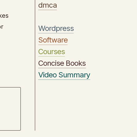
dmca
kes
or
Wordpress
Software
Courses
Concise Books
Video Summary