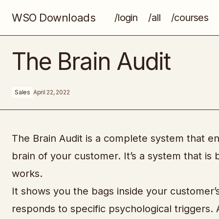
WSO Downloads
/login
/all
/courses
Google Adsense Arbitrage
The Brain Audit
Sales
April 22, 2022
The Brain Audit is a complete system that e
brain of your customer. It’s a system that 
works.
It shows you the bags inside your customer’s
responds to specific psychological triggers.