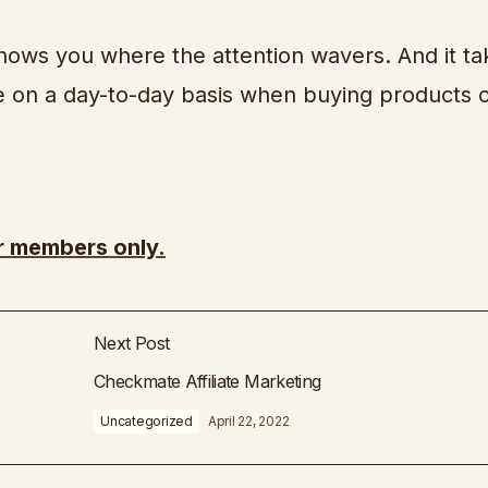
shows you where the attention wavers. And it ta
ke on a day-to-day basis when buying products 
or members only.
Next Post
Checkmate Affiliate Marketing
Uncategorized
April 22, 2022