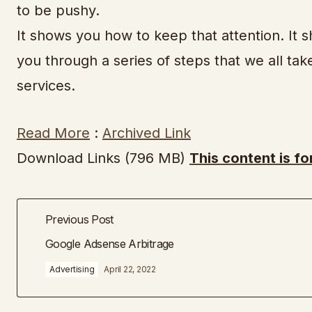
to be pushy.
It shows you how to keep that attention. It 
you through a series of steps that we all ta
services.
Read More
:
Archived Link
Download Links (796 MB)
This content is f
Previous Post
Google Adsense Arbitrage
Advertising
April 22, 2022