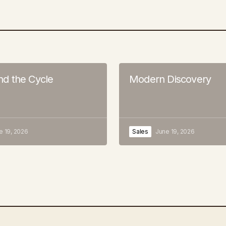
 the Cycle
Modern Discovery
e 19, 2026
Sales
June 19, 2026