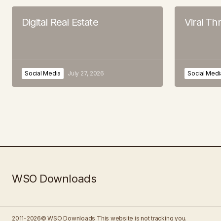
Digital Real Estate
Viral T
Social Media
July 27, 2026
Social Medi
WSO Downloads
2011-2026© WSO Downloads
This website is not tracking you.