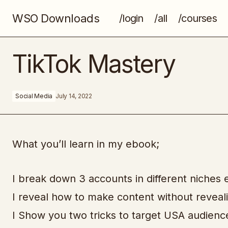
WSO Downloads
/login
/all
/courses
The 7-Figure Meta Ads Playbook
TikTok Mastery
Social Media
July 14, 2022
What you’ll learn in my ebook;
I break down 3 accounts in different niche
I reveal how to make content without reveali
I Show you two tricks to target USA audienc