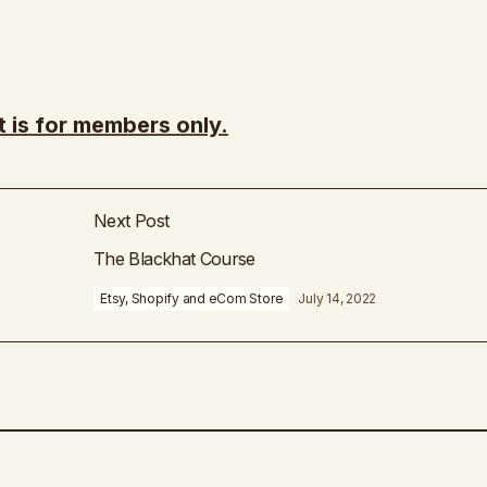
t is for members only.
Next Post
The Blackhat Course
Etsy, Shopify and eCom Store
July 14, 2022