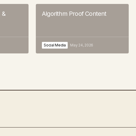
s &
Algorithm Proof Content
Social Media
May 24, 2026