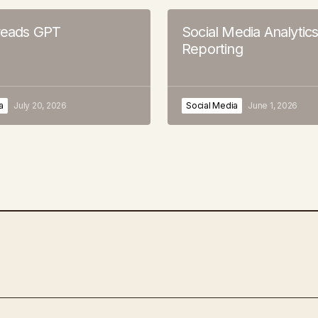
hreads GPT
Social Media Analytic
Reporting
a
July 20, 2026
Social Media
June 1, 2026