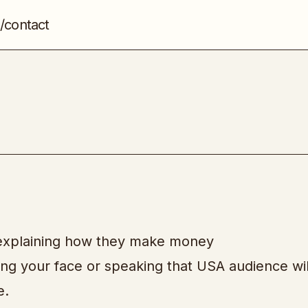
/contact
TikTok Mastery
Social Media
s explaining how they make money
ng your face or speaking that USA audience wil
e.