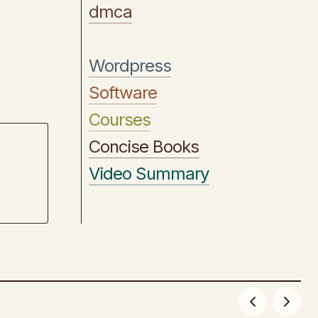
dmca
Wordpress
Software
Courses
Concise Books
Video Summary