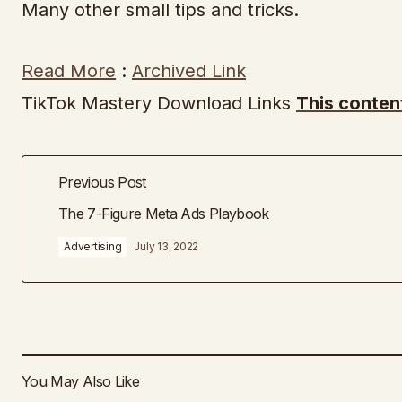
Many other small tips and tricks.
Read More
:
Archived Link
TikTok Mastery Download Links
This conten
Previous Post
The 7-Figure Meta Ads Playbook
Advertising
July 13, 2022
You May Also Like