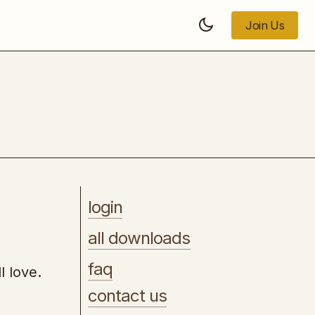
Join Us
Join Us
The Blackhat Course
login
all downloads
faq
l love.
contact us