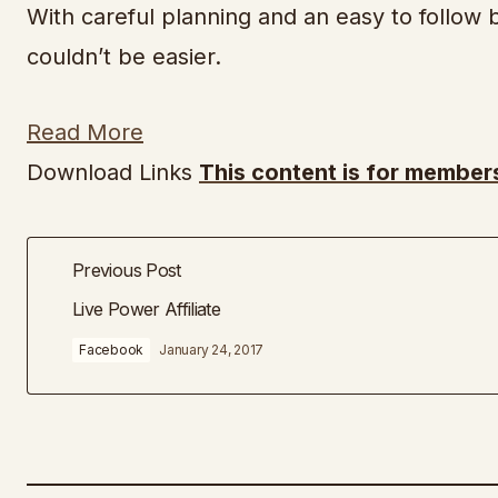
With careful planning and an easy to follow b
couldn’t be easier.
Read More
Download Links
This content is for members
Previous Post
Live Power Affiliate
Facebook
January 24, 2017