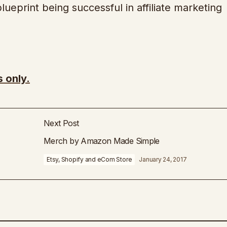
lueprint being successful in affiliate marketing
 only.
Next Post
Merch by Amazon Made Simple
Etsy, Shopify and eCom Store
January 24, 2017