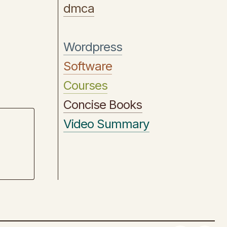
dmca
Wordpress
Software
Courses
Concise Books
Video Summary