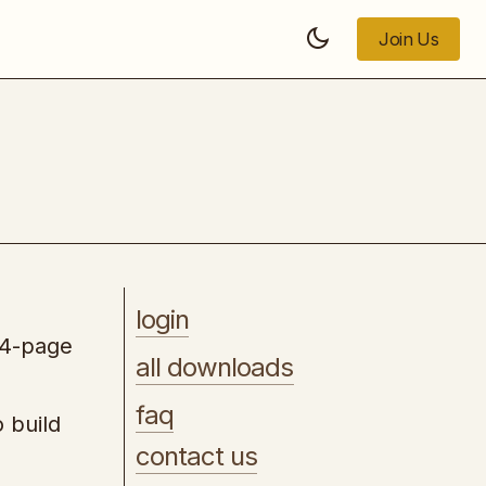
Join Us
Join Us
Merch by Amazon Made Simple
login
74-page
all downloads
faq
 build
contact us