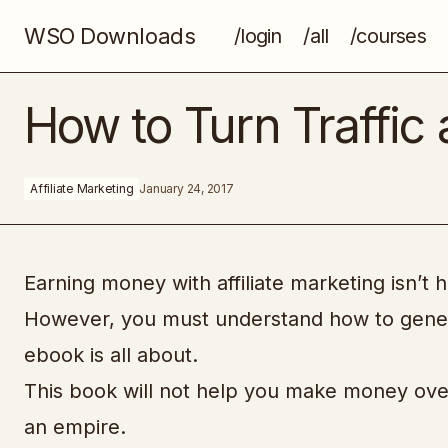
WSO Downloads
/login
/all
/courses
Live Power Affiliate
How to Turn Traffic 
Affiliate Marketing
January 24, 2017
Earning money with affiliate marketing isn’t h
However, you must understand how to generat
ebook is all about.
This book will not help you make money overn
an empire.