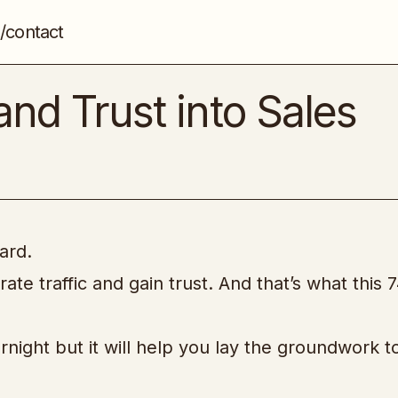
/contact
How to Turn Traffic and Trust into Sales
Affiliate Marketing
and Trust into Sales
ard.
e traffic and gain trust. And that’s what this 
ight but it will help you lay the groundwork to