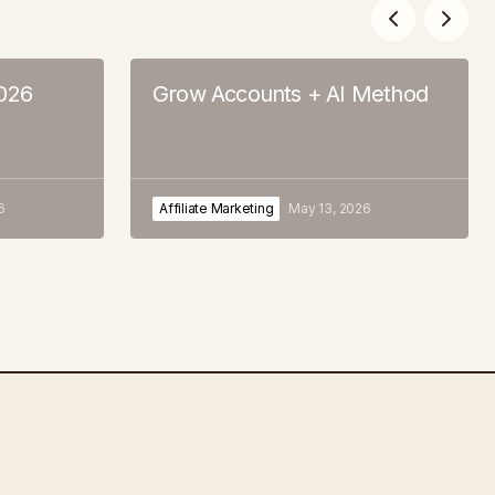
2026
Grow Accounts + AI Method
6
Affiliate Marketing
May 13, 2026