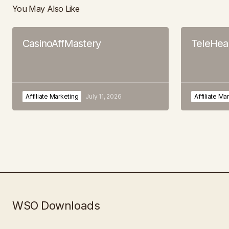
You May Also Like
CasinoAffMastery
TeleHeal
Affiliate Marketing
July 11, 2026
Affiliate Ma
WSO Downloads