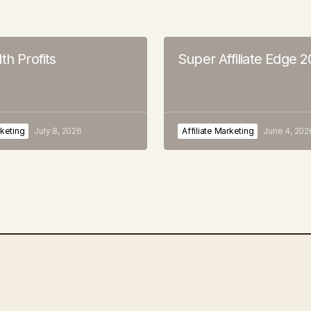
th Profits
Super Affiliate Edge 
rketing
July 8, 2026
Affiliate Marketing
June 4, 202