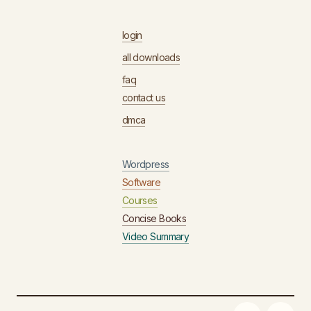
login
all downloads
faq
contact us
dmca
Wordpress
Software
Courses
Concise Books
Video Summary