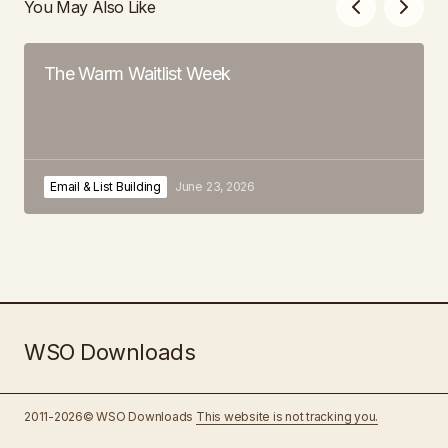
You May Also Like
The Warm Waitlist Week
Email & List Building
June 23, 2026
WSO Downloads
2011-2026© WSO Downloads
This website is not tracking you.