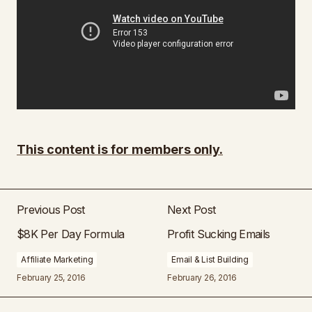
This content is for members only.
Previous Post
Next Post
$8K Per Day Formula
Profit Sucking Emails
Affiliate Marketing
Email & List Building
February 25, 2016
February 26, 2016