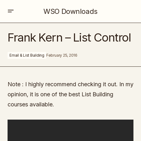
WSO Downloads
Frank Kern – List Control
Frank Kern – List Control
Email & List Building
February 25, 2016
Note : I highly recommend checking it out. In my
opinion, it is one of the best List Building
courses available.