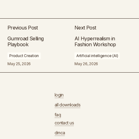
Previous Post
Next Post
Gumroad Selling
AI Hyperrealism in
Playbook
Fashion Workshop
Product Creation
Artificial intelligence (AI)
May 25, 2026
May 26, 2026
login
all downloads
faq
contact us
dmca