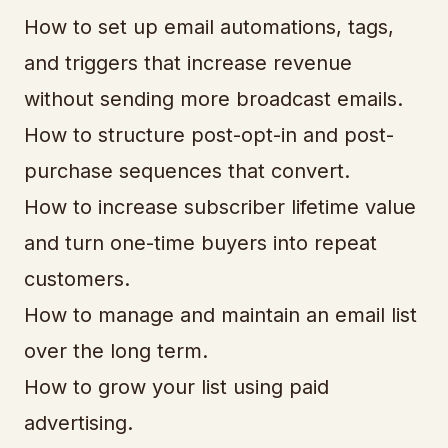
How to set up email automations, tags,
and triggers that increase revenue
without sending more broadcast emails.
How to structure post-opt-in and post-
purchase sequences that convert.
How to increase subscriber lifetime value
and turn one-time buyers into repeat
customers.
How to manage and maintain an email list
over the long term.
How to grow your list using paid
advertising.