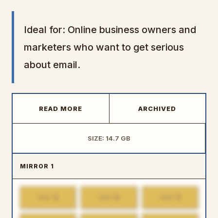
Ideal for: Online business owners and
marketers who want to get serious
about email.
READ MORE
ARCHIVED
SIZE: 14.7 GB
MIRROR 1
1
2
3
PART
PART
PART