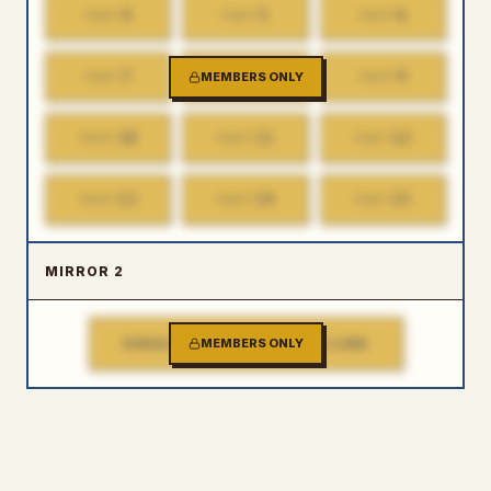
4
5
6
PART
PART
PART
7
8
9
PART
MEMBERS ONLY
PART
PART
10
11
12
PART
PART
PART
13
14
15
PART
PART
PART
MIRROR 2
SINGLE FILE DOWNLOAD LINK
MEMBERS ONLY