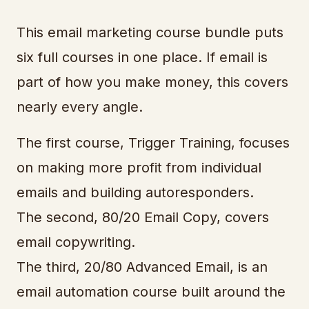
This email marketing course bundle puts
six full courses in one place. If email is
part of how you make money, this covers
nearly every angle.
The first course, Trigger Training, focuses
on making more profit from individual
emails and building autoresponders.
The second, 80/20 Email Copy, covers
email copywriting.
The third, 20/80 Advanced Email, is an
email automation course built around the