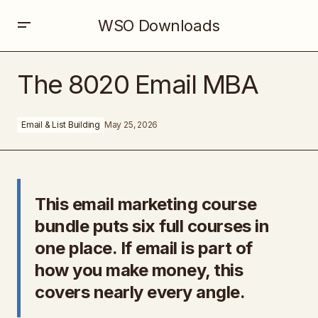
WSO Downloads
The 8020 Email MBA
The 8020 Email MBA
Email & List Building
May 25, 2026
This email marketing course
bundle puts six full courses in
one place. If email is part of
how you make money, this
covers nearly every angle.