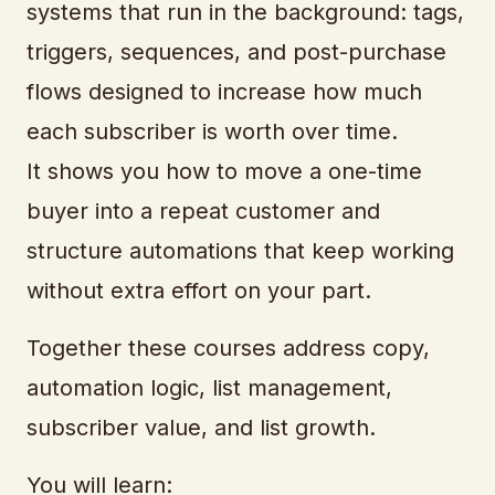
systems that run in the background: tags,
triggers, sequences, and post-purchase
flows designed to increase how much
each subscriber is worth over time.
It shows you how to move a one-time
buyer into a repeat customer and
structure automations that keep working
without extra effort on your part.
Together these courses address copy,
automation logic, list management,
subscriber value, and list growth.
You will learn: