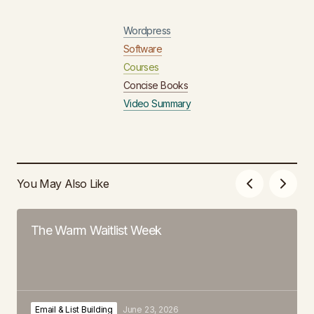
Wordpress
Software
Courses
Concise Books
Video Summary
You May Also Like
The Warm Waitlist Week
Email & List Building
June 23, 2026